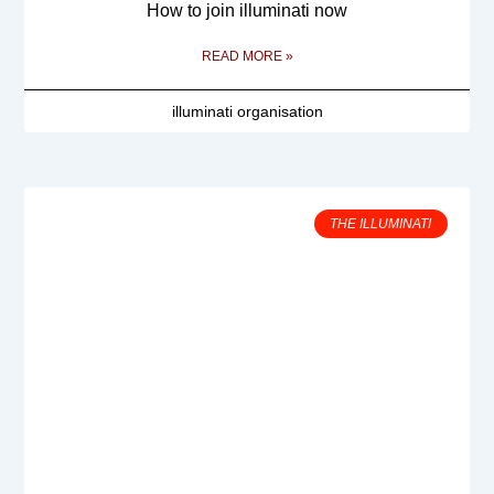
How to join illuminati now
READ MORE »
illuminati organisation
THE ILLUMINATI