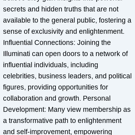
secrets and hidden truths that are not
available to the general public, fostering a
sense of exclusivity and enlightenment.
Influential Connections: Joining the
Illuminati can open doors to a network of
influential individuals, including
celebrities, business leaders, and political
figures, providing opportunities for
collaboration and growth. Personal
Development: Many view membership as
a transformative path to enlightenment
and self-improvement, empowering