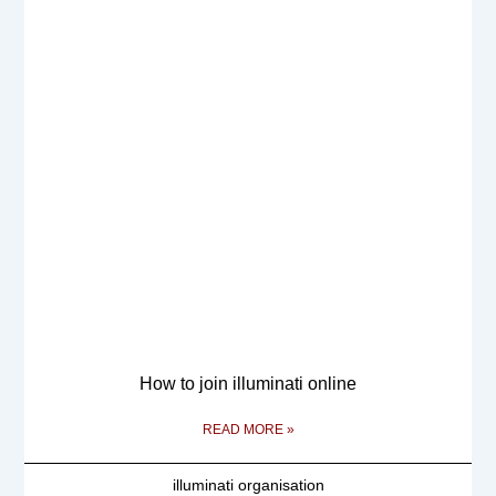
How to join illuminati online
READ MORE »
illuminati organisation