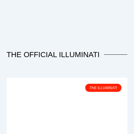
THE OFFICIAL ILLUMINATI
THE ILLUMINATI