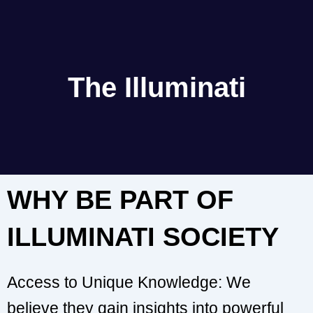
The Illuminati
WHY BE PART OF
ILLUMINATI SOCIETY
Access to Unique Knowledge: We
believe they gain insights into powerful