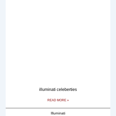
illuminati celeberties
READ MORE »
Illuminati