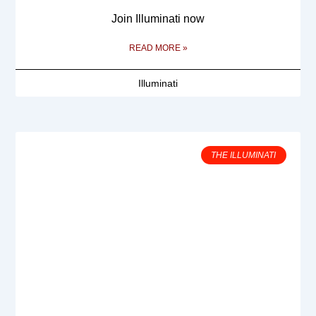
Join Illuminati now
READ MORE »
Illuminati
THE ILLUMINATI