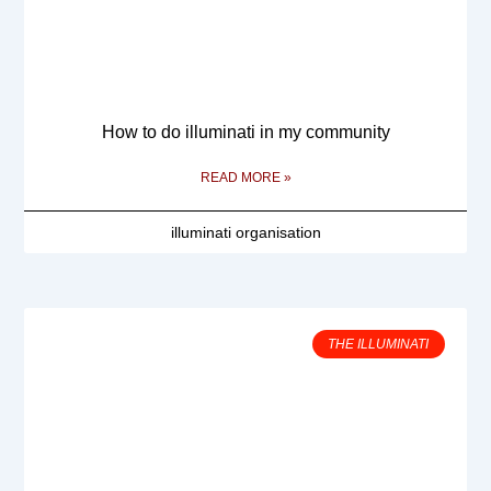
How to do illuminati in my community
READ MORE »
illuminati organisation
THE ILLUMINATI