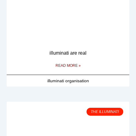
illuminati are real
READ MORE »
illuminati organisation
THE ILLUMINATI