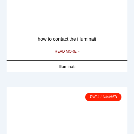
how to contact the illuminati
READ MORE »
Illuminati
THE ILLUMINATI