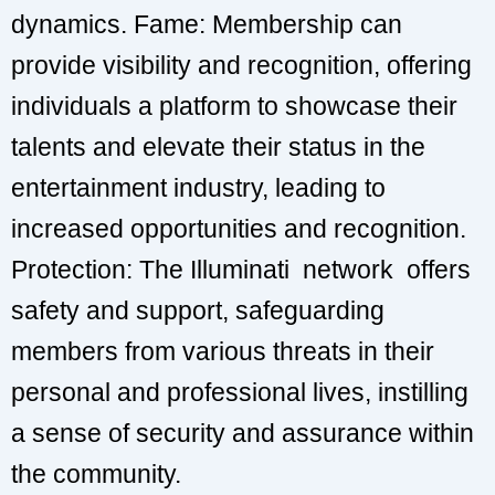
dynamics. Fame: Membership can
provide visibility and recognition, offering
individuals a platform to showcase their
talents and elevate their status in the
entertainment industry, leading to
increased opportunities and recognition.
Protection: The Illuminati network offers
safety and support, safeguarding
members from various threats in their
personal and professional lives, instilling
a sense of security and assurance within
the community.