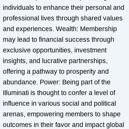
individuals to enhance their personal and
professional lives through shared values
and experiences. Wealth: Membership
may lead to financial success through
exclusive opportunities, investment
insights, and lucrative partnerships,
offering a pathway to prosperity and
abundance. Power: Being part of the
Illuminati is thought to confer a level of
influence in various social and political
arenas, empowering members to shape
outcomes in their favor and impact global