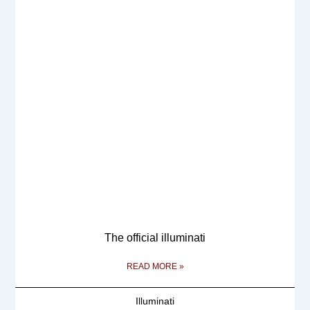
The official illuminati
READ MORE »
Illuminati