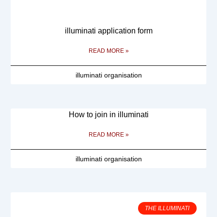
illuminati application form
READ MORE »
illuminati organisation
How to join in illuminati
READ MORE »
illuminati organisation
THE ILLUMINATI