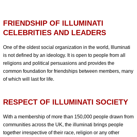
FRIENDSHIP OF ILLUMINATI
CELEBRITIES AND LEADERS
One of the oldest social organization in the world, Illuminati
is not defined by an ideology. It is open to people from all
religions and political persuasions and provides the
common foundation for friendships between members, many
of which will last for life.
RESPECT OF ILLUMINATI SOCIETY
With a membership of more than 150,000 people drawn from
communities across the UK, the illuminati brings people
together irrespective of their race, religion or any other