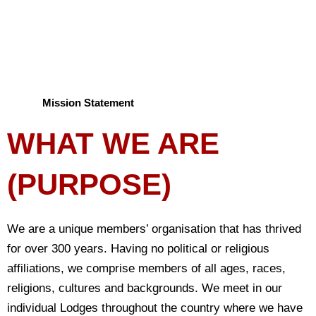
million donated each week.
Mission Statement
WHAT WE ARE
(PURPOSE)
We are a unique members’ organisation that has thrived
for over 300 years. Having no political or religious
affiliations, we comprise members of all ages, races,
religions, cultures and backgrounds. We meet in our
individual Lodges throughout the country where we have