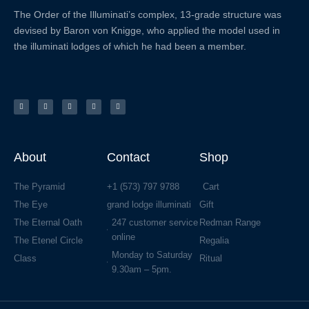
The Order of the
Illuminati’s complex, 13-grade structure was
devised by Baron von Knigge, who applied the model used in
the illuminati lodges of which he had been a member.
X
F
L
Y
I
-
a
i
o
n
t
c
n
u
s
w
e
k
t
t
i
b
e
u
a
t
o
d
b
g
t
o
i
e
r
e
k
n
a
r
-
m
f
About
Contact
Shop
The Pyramid
+1 (573) 797 9788
Cart
The Eye
grand lodge illuminati
Gift
The Eternal Oath
247 customer service
Redman Range
online
The Etenel Circle
Regalia
Monday to Saturday
Class
Ritual
9.30am – 5pm.