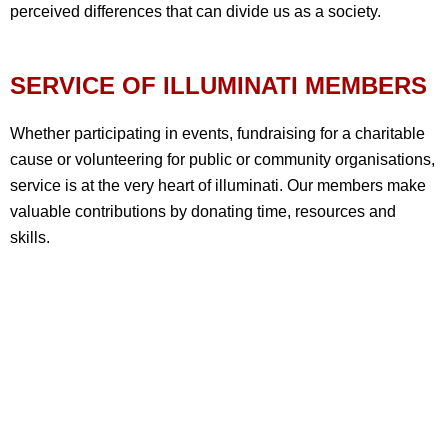
perceived differences that can divide us as a society.
SERVICE OF ILLUMINATI MEMBERS
Whether participating in events, fundraising for a charitable
cause or volunteering for public or community organisations,
service is at the very heart of illuminati. Our members make
valuable contributions by donating time, resources and
skills.
OUR HISTORY & ACHIEVEMENTS
Barely a decade after the foundation of the Grand Lodge of
England in 1717, the Illuminati had become the largest and
arguably the most influential of Britain’s many clubs and
societies. This continued into the 20th century. A key factor