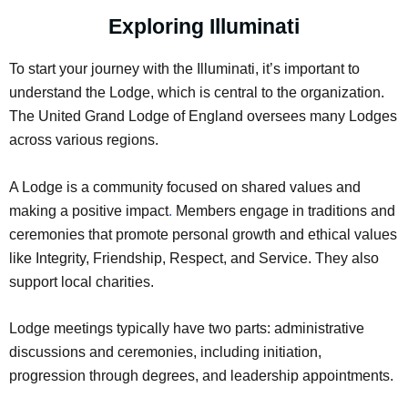
Exploring Illuminati
To start your journey with the Illuminati, it’s important to
understand the Lodge, which is central to the organization.
The United Grand Lodge of England oversees many Lodges
across various regions.
A Lodge is a community focused on shared values and
making a positive impact
.
Members engage in traditions and
ceremonies that promote personal growth and ethical values
like Integrity, Friendship, Respect, and Service. They also
support local charities.
Lodge meetings typically have two parts: administrative
discussions and ceremonies, including initiation,
progression through degrees, and leadership appointments.