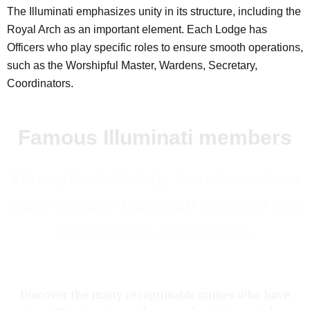
The Illuminati emphasizes unity in its structure, including the
Royal Arch as an important element. Each Lodge has
Officers who play specific roles to ensure smooth operations,
such as the Worshipful Master, Wardens, Secretary,
Coordinators.
Famous Illuminati members
Throughout history, there have been
many notable Illuminati involved in a
wide variety of activities.
Discover the many recognisable names who have