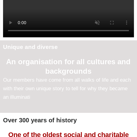
Unique and diverse
An organisation for all cultures and
backgrounds
Our members have come from all walks of life and each
with their own unique story to tell for why they became
an illuminati
Over 300 years of history
One of the oldest social and charitable