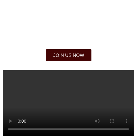
JOIN THE ILLUMINATI
Locate your local goal where you live, work or
study.
JOIN US NOW