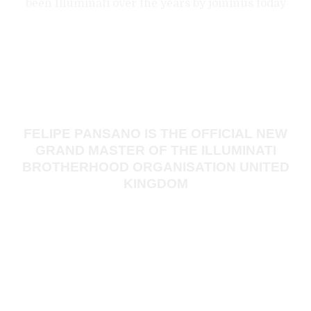
been Illuminati over the years by joininus today
Did you know?
FELIPE PANSANO IS THE OFFICIAL NEW
GRAND MASTER OF THE ILLUMINATI
BROTHERHOOD ORGANISATION UNITED
KINGDOM
He started his life in Illuminati in 1952, at the age of 31. He
was initiated into Navy Lodge No. 2612, on 5 December.