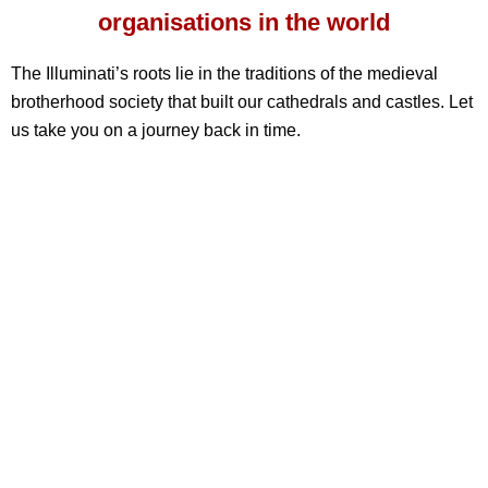
organisations in the world
The Illuminati’s roots lie in the traditions of the medieval
brotherhood society that built our cathedrals and castles. Let
us take you on a journey back in time.
0
Members
£
0
M
donated per year