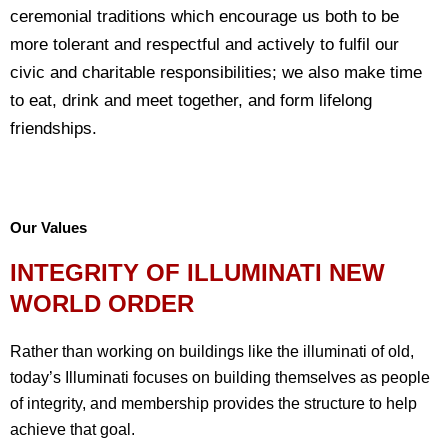
ceremonial traditions which encourage us both to be
more tolerant and respectful and actively to fulfil our
civic and charitable responsibilities; we also make time
to eat, drink and meet together, and form lifelong
friendships.
Our Values
INTEGRITY OF ILLUMINATI NEW
WORLD ORDER
Rather than working on buildings like the illuminati of old,
today’s Illuminati focuses on building themselves as people
of integrity, and membership provides the structure to help
achieve that goal.