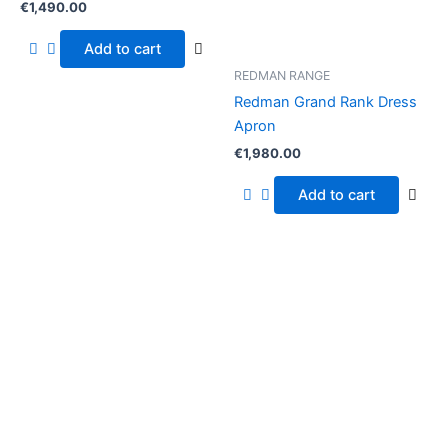
€
1,490.00
Add to cart
REDMAN RANGE
Redman Grand Rank Dress
Apron
€
1,980.00
Add to cart