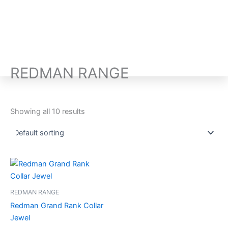
Skip
to
content
M
REDMAN RANGE
Showing all 10 results
REDMAN RANGE
Redman Grand Rank Collar
Jewel