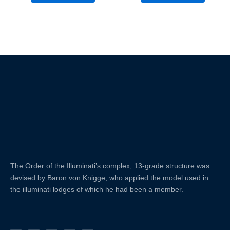
The Order of the
Illuminati’s complex, 13-grade structure was
devised by Baron von Knigge, who applied the model used in
the illuminati lodges of which he had been a member.
X
F
L
Y
I
-
a
i
o
n