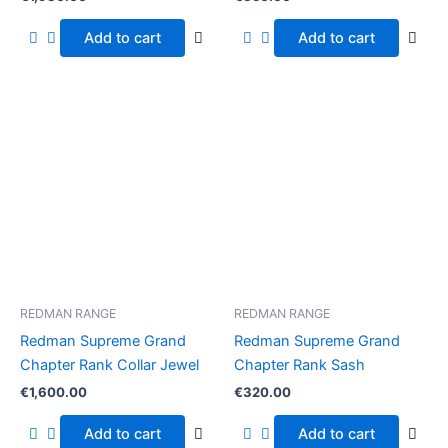
Add to cart
Add to cart
REDMAN RANGE
REDMAN RANGE
Redman Supreme Grand
Redman Supreme Grand
Chapter Rank Collar Jewel
Chapter Rank Sash
€
1,600.00
€
320.00
Add to cart
Add to cart