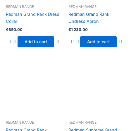
REDMAN RANGE
REDMAN RANGE
Redman Grand Rank Dress
Redman Grand Rank
Collar
Undress Apron
€
650.00
€
1,230.00
Add to cart
Add to cart
REDMAN RANGE
REDMAN RANGE
Redman Grand Rank
Redman Supreme Grand