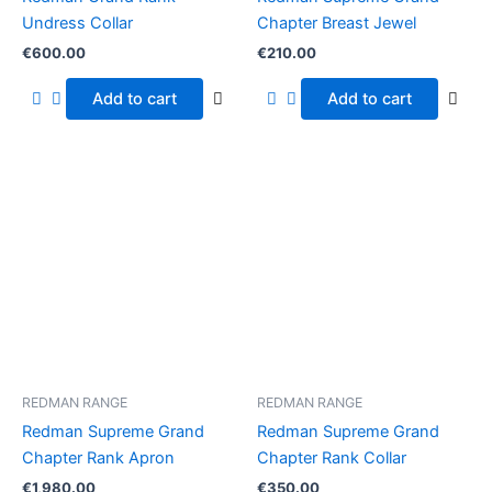
Undress Collar
Chapter Breast Jewel
€
600.00
€
210.00
Add to cart
Add to cart
REDMAN RANGE
REDMAN RANGE
Redman Supreme Grand
Redman Supreme Grand
Chapter Rank Apron
Chapter Rank Collar
€
1,980.00
€
350.00