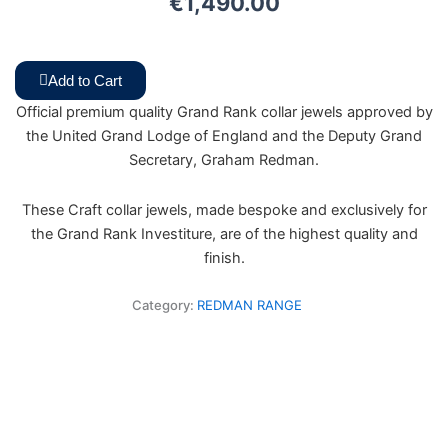
€
1,490.00
Add to Cart
Official premium quality Grand Rank collar jewels approved by
the United Grand Lodge of England and the Deputy Grand
Secretary, Graham Redman.
These Craft collar jewels, made bespoke and exclusively for
the Grand Rank Investiture, are of the highest quality and
finish.
Category:
REDMAN RANGE