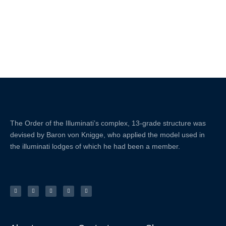
The Order of the
Illuminati’s complex, 13-grade structure was
devised by Baron von Knigge, who applied the model used in
the illuminati lodges of which he had been a member.
X
F
L
Y
I
-
a
i
o
n
t
c
n
u
s
w
e
k
t
t
i
b
e
u
a
t
o
d
b
g
t
o
i
e
r
e
k
n
a
r
-
m
f