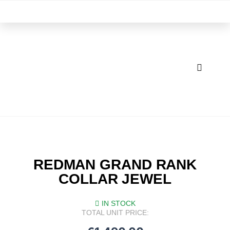
Skip
M
to
content
REDMAN GRAND RANK
COLLAR JEWEL
IN STOCK
TOTAL UNIT PRICE: