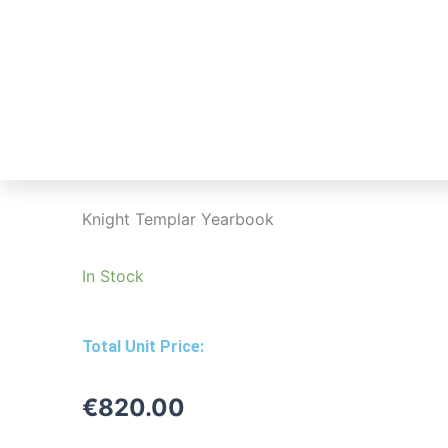
Skip
to
Home
How
content
Knight Templar Yearbook
In Stock
Total Unit Price:
€
820.00