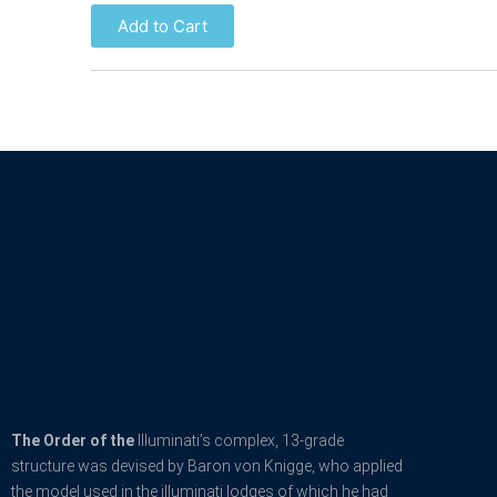
Add to Cart
The Order of the
Illuminati’s complex, 13-grade
structure was devised by Baron von Knigge, who applied
the model used in the illuminati lodges of which he had