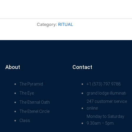
Category:
RITUAL
About
Contact
The Pyramid
+1 (573) 797 9788
The Eye
grand lodge illuminati
247 customer service
The Eternal Oath
online
The Etenel Circle
Monday to Saturday
Class
9.30am – 5pm.