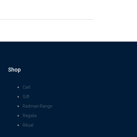
Shop
Cart
Gift
Redman Range
Regalia
Ritual