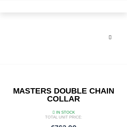
Skip
M
to
content
MASTERS DOUBLE CHAIN
COLLAR
IN STOCK
TOTAL UNIT PRICE: