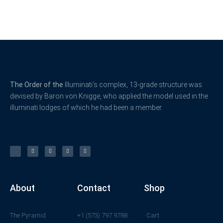
The Order of the
Illuminati’s complex, 13-grade structure was
devised by Baron von Knigge, who applied the model used in the
illuminati lodges of which he had been a member.
X
F
L
Y
I
-
a
i
o
n
t
c
n
u
s
w
e
k
t
t
i
b
e
u
a
t
o
d
b
g
t
o
i
e
r
e
k
n
a
r
-
m
f
About
Contact
Shop
The Pyramid
+1 (573) 797 9788
Cart