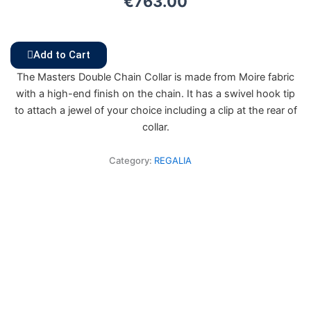
€
763.00
Add to Cart
The Masters Double Chain Collar is made from Moire fabric
with a high-end finish on the chain. It has a swivel hook tip
to attach a jewel of your choice including a clip at the rear of
collar.
Category:
REGALIA