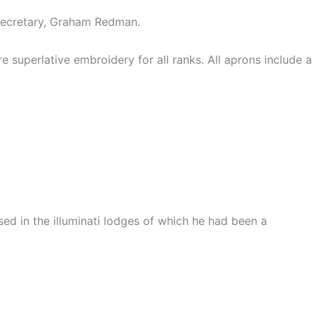
Secretary, Graham Redman.
superlative embroidery for all ranks. All aprons include a
ed in the illuminati lodges of which he had been a