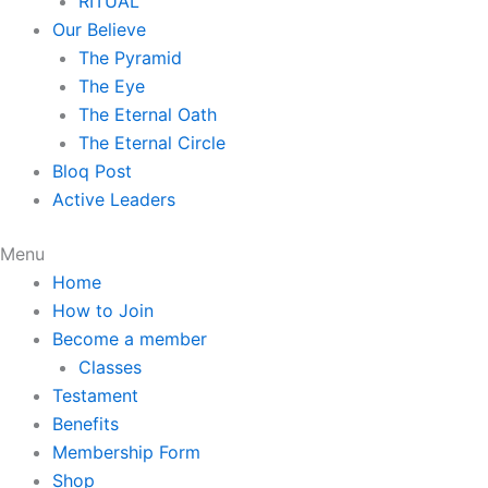
RITUAL
Our Believe
The Pyramid
The Eye
The Eternal Oath
The Eternal Circle
Bloq Post
Active Leaders
Menu
Home
How to Join
Become a member
Classes
Testament
Benefits
Membership Form
Shop