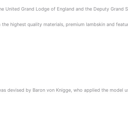
the United Grand Lodge of England and the Deputy Grand 
 highest quality materials, premium lambskin and feature 
 was devised by Baron von Knigge, who applied the model us