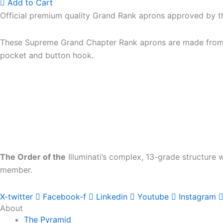
Add to Cart
Official premium quality Grand Rank aprons approved by 
These Supreme Grand Chapter Rank aprons are made from the
pocket and button hook.
The Order of the
Illuminati’s complex, 13-grade structure
member.
X-twitter
Facebook-f
Linkedin
Youtube
Instagram
About
The Pyramid