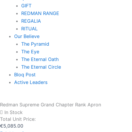
GIFT
REDMAN RANGE
REGALIA
RITUAL
Our Believe
The Pyramid
The Eye
The Eternal Oath
The Eternal Circle
Bloq Post
Active Leaders
Redman Supreme Grand Chapter Rank Apron
In Stock
Total Unit Price:
€
5,085.00