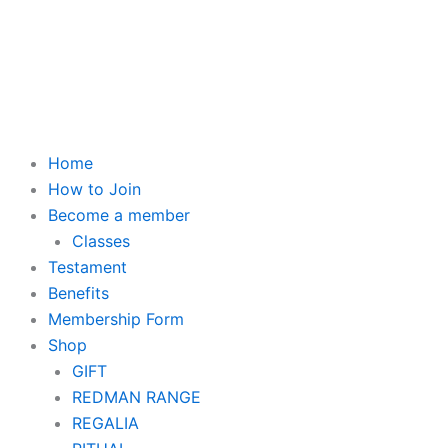
Skip
to
content
Home
How to Join
Become a member
Classes
Testament
Benefits
Membership Form
Shop
GIFT
REDMAN RANGE
REGALIA