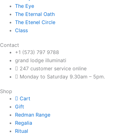
The Eye
The Eternal Oath
The Etenel Circle
Class
Contact
+1 (573) 797 9788
grand lodge illuminati
247 customer service online
Monday to Saturday 9.30am – 5pm.
Shop
Cart
Gift
Redman Range
Regalia
Ritual