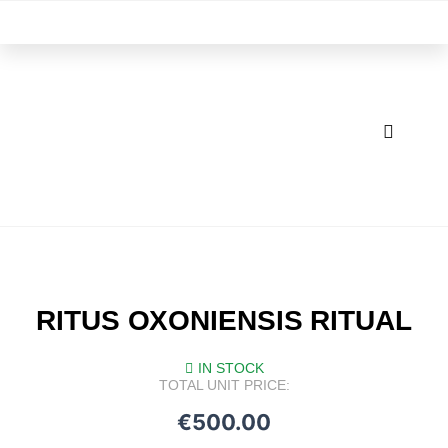
Skip
M
to
content
RITUS OXONIENSIS RITUAL
IN STOCK
TOTAL UNIT PRICE:
€
500.00