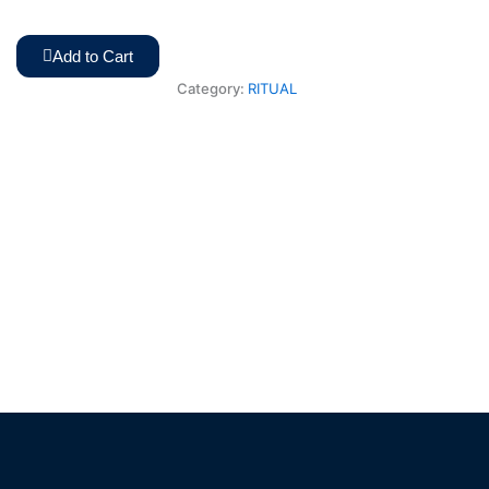
Add to Cart
Category:
RITUAL