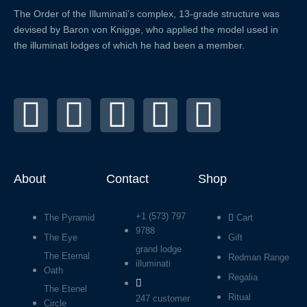
The Order of the
Illuminati’s complex, 13-grade structure was
devised by Baron von Knigge, who applied the model used in
the illuminati lodges of which he had been a member.
X
F
L
Y
I
-
a
i
o
n
t
c
n
u
s
About
Contact
Shop
w
e
k
t
t
+1 (573) 797
The Pyramid
Cart
i
b
e
u
a
9788
The Eye
Gift
grand lodge
The Eternal
t
o
d
b
g
Redman Range
illuminati
Oath
Regalia
The Etenel
t
o
i
e
r
Ritual
247 customer
Circle