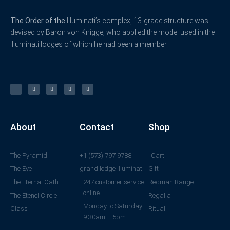
The Order of the
Illuminati’s complex, 13-grade structure was
devised by Baron von Knigge, who applied the model used in the
illuminati lodges of which he had been a member.
X
F
L
Y
I
-
a
i
o
n
t
c
n
u
s
w
e
k
t
t
i
b
e
u
a
t
o
d
b
g
t
o
i
e
r
e
k
n
a
r
-
m
f
About
Contact
Shop
The Pyramid
+1 (573) 797 9788
Cart
The Eye
grand lodge illuminati
Gift
The Eternal Oath
247 customer service
Redman Range
online
The Etenel Circle
Regalia
Monday to Saturday
Class
Ritual
9.30am – 5pm.