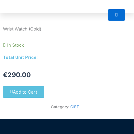
Skip
M
to
content
Wrist Watch (Gold)
In Stock
Total Unit Price:
€
290.00
Add to Cart
Category:
GIFT